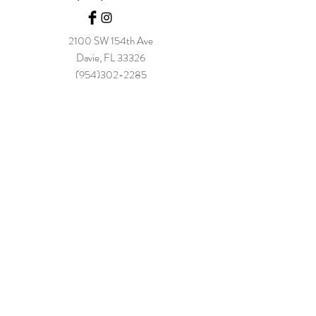
2100 SW 154t
h Ave
Davie, FL 33326
(954)302-2285
info@thebamboogrove.com
Be The 
First to 
Hear!