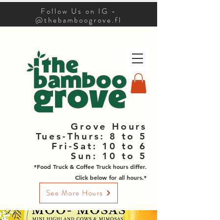
Follow Us on IG -
@thebamboogrove.fl
Grove Hours
Tues-Thurs: 8 to 5
Fri-Sat: 10 to 6
Sun: 10 to 5
*Food Truck & Coffee Truck hours differ.
Click below for all hours.*
See More Hours