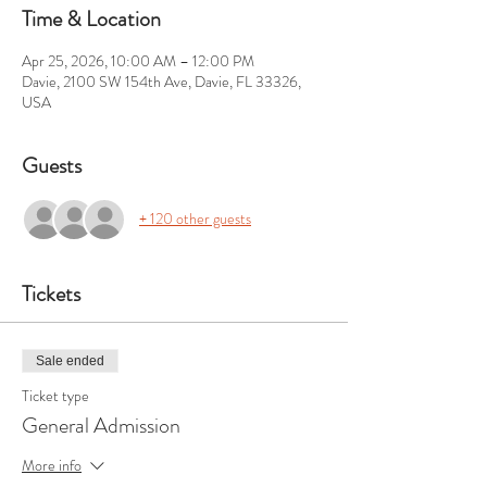
Time & Location
Apr 25, 2026, 10:00 AM – 12:00 PM
Davie, 2100 SW 154th Ave, Davie, FL 33326,
USA
Guests
+ 120 other guests
Tickets
Sale ended
Ticket type
General Admission
More info