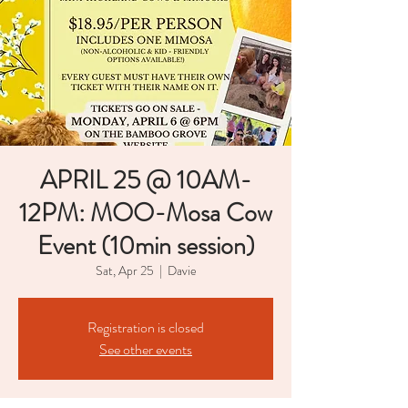
APRIL 25 @ 10AM-
12PM: MOO-Mosa Cow
Event (10min session)
Sat, Apr 25
  |  
Davie
Registration is closed
See other events