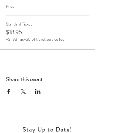
Price
Standard Ticket
$18.95
+$1.33 Tax
+$0.51 ticket service fee
Share this event
Stay Up to Date!