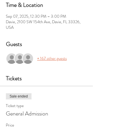
Time & Location
Sep 07, 2025, 12:30 PM – 3:00 PM
Davie, 2100 SW 154th Ave, Davie, FL 33326,
USA
Guests
+ 167 other guests
Tickets
Sale ended
Ticket type
General Admission
Price