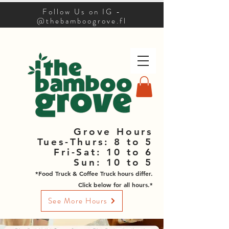
Follow Us on IG -
@thebamboogrove.fl
Grove Hours
Tues-Thurs: 8 to 5
Fri-Sat: 10 to 6
Sun: 10 to 5
*Food Truck & Coffee Truck hours differ.
Click below for all hours.*
See More Hours