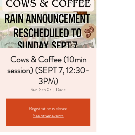
Cows & Coffee (10min
session) (SEPT 7, 12:30-
3PM)
Sun, Sep 07
  |  
Davie
Registration is closed
See other events