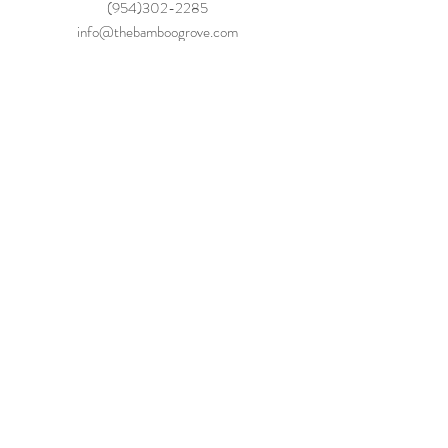
(954)302-2285
info@thebamboogrove.com
Be The 
First to 
Hear!
Phone Number
*
You agree to receive automated 
messages. Message frequency may vary. 