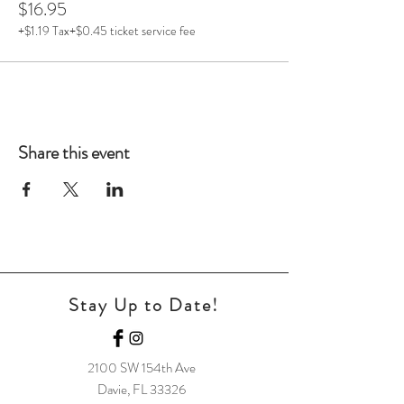
$16.95
+$1.19 Tax
+$0.45 ticket service fee
Share this event
Stay Up to Date!
2100 SW 154t
h Ave
Davie, FL 33326