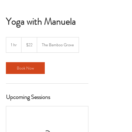
Yoga with Manuela
22
US
1 hr
1
$22
The Bamboo Grove
dollars
h
Book Now
Upcoming Sessions