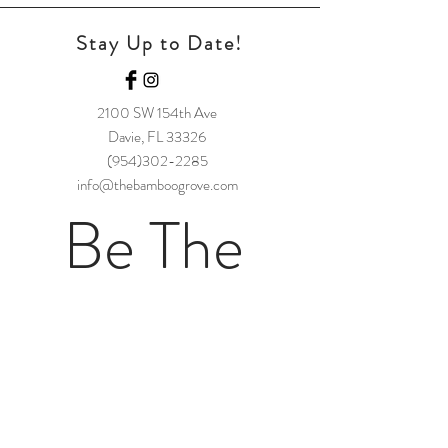
Stay Up to Date!
2100 SW 154t
h Ave
Davie, FL 33326
(954)302-2285
info@thebamboogrove.com
Be The 
First to 
Hear!