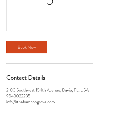
Book Now
Contact Details
2100 Southwest 154th Avenue, Davie, FL, USA
9543022285
info@thebamboogrove.com