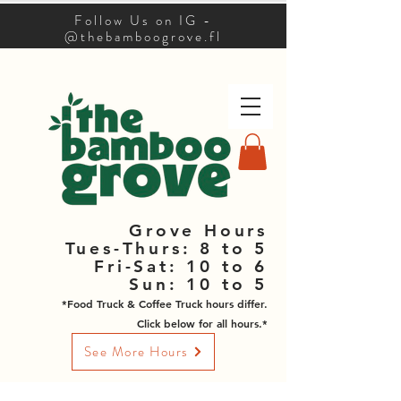
Follow Us on IG -
@thebamboogrove.fl
Grove Hours
Tues-Thurs: 8 to 5
Fri-Sat: 10 to 6
Sun: 10 to 5
*Food Truck & Coffee Truck hours differ.
Click below for all hours.*
See More Hours